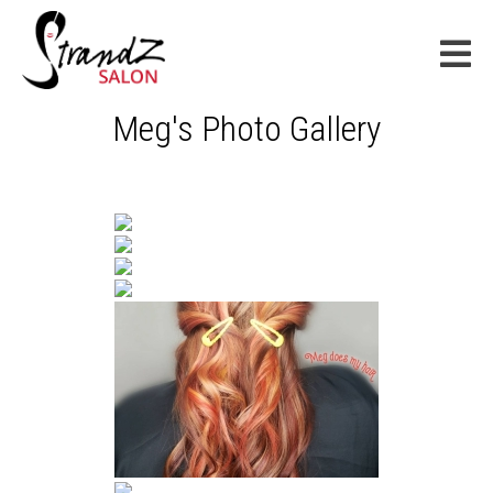
Meg's Photo Gallery