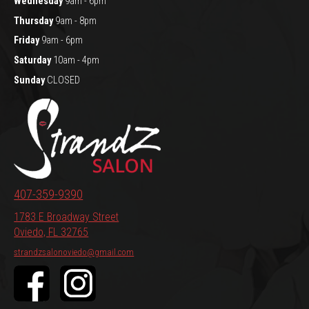
Wednesday
9am - 6pm
Thursday
9am - 8pm
Friday
9am - 6pm
Saturday
10am - 4pm
Sunday
CLOSED
407-359-9390
1783 E Broadway Street
Oviedo, FL 32765
strandzsalonoviedo@gmail.com