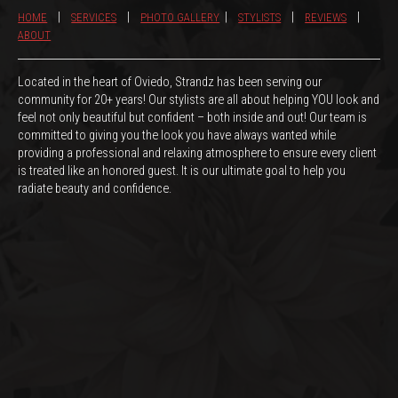
|
|
|
|
|
HOME
SERVICES
PHOTO GALLERY
STYLISTS
REVIEWS
ABOUT
Located in the heart of Oviedo, Strandz has been serving our
community for 20+ years! Our stylists are all about helping YOU look and
feel not only beautiful but confident – both inside and out! Our team is
committed to giving you the look you have always wanted while
providing a professional and relaxing atmosphere to ensure every client
is treated like an honored guest. It is our ultimate goal to help you
radiate beauty and confidence.