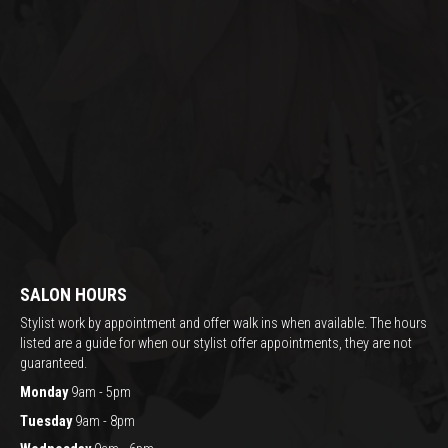
SALON HOURS
Stylist work by appointment and offer walk ins when available. The hours
listed are a guide for when our stylist offer appointments, they are not
guaranteed.
Monday
9am - 5pm
Tuesday
9am - 8pm